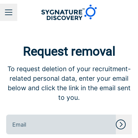
CAREER MENU
Request removal
To request deletion of your recruitment-
related personal data, enter your email
below and click the link in the email sent
to you.