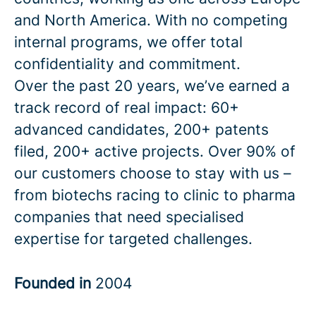
and North America. With no competing
internal programs, we offer total
confidentiality and commitment.
Over the past 20 years, we’ve earned a
track record of real impact: 60+
advanced candidates, 200+ patents
filed, 200+ active projects. Over 90% of
our customers choose to stay with us –
from biotechs racing to clinic to pharma
companies that need specialised
expertise for targeted challenges.
Founded in
2004