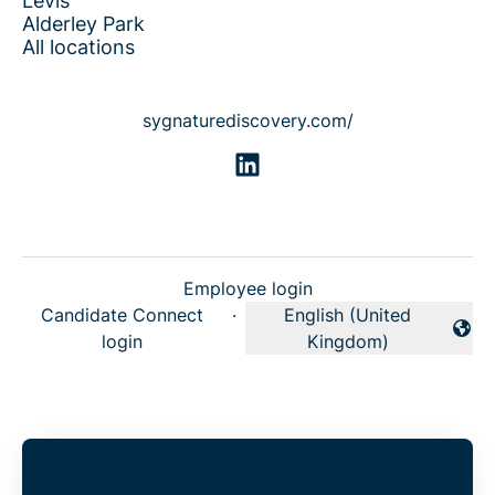
Lévis
Alderley Park
All locations
sygnaturediscovery.com/
Employee login
Candidate Connect
·
English (United
Change language
login
Kingdom)