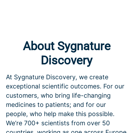
About Sygnature
Discovery
At Sygnature Discovery, we create
exceptional scientific outcomes. For our
customers, who bring life-changing
medicines to patients; and for our
people, who help make this possible.
We’re 700+ scientists from over 50
countries, working as one across Europe