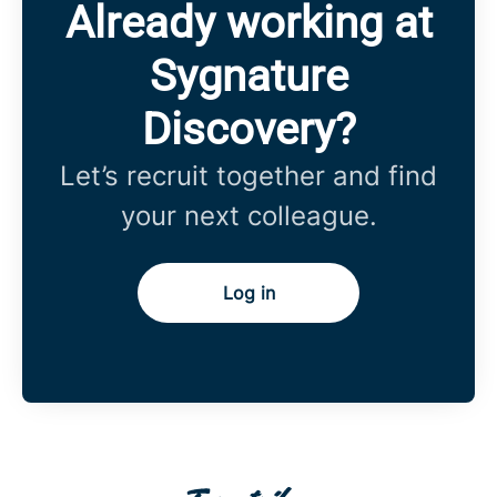
Already working at
Sygnature
Discovery?
Let’s recruit together and find
your next colleague.
Log in