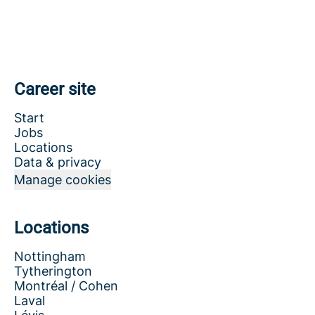
Career site
Start
Jobs
Locations
Data & privacy
Manage cookies
Locations
Nottingham
Tytherington
Montréal / Cohen
Laval