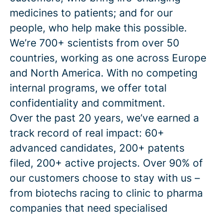
medicines to patients; and for our
people, who help make this possible.
We’re 700+ scientists from over 50
countries, working as one across Europe
and North America. With no competing
internal programs, we offer total
confidentiality and commitment.
Over the past 20 years, we’ve earned a
track record of real impact: 60+
advanced candidates, 200+ patents
filed, 200+ active projects. Over 90% of
our customers choose to stay with us –
from biotechs racing to clinic to pharma
companies that need specialised