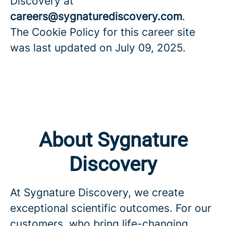
Discovery at
careers@sygnaturediscovery.com
.
The Cookie Policy for this career site
was last updated on July 09, 2025.
About Sygnature
Discovery
At Sygnature Discovery, we create
exceptional scientific outcomes. For our
customers, who bring life-changing