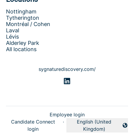
Nottingham
Tytherington
Montréal / Cohen
Laval
Lévis
Alderley Park
All locations
sygnaturediscovery.com/
Employee login
Candidate Connect
·
English (United
Change language
login
Kingdom)