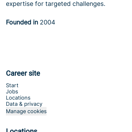
expertise for targeted challenges.
Founded in
2004
Career site
Start
Jobs
Locations
Data & privacy
Manage cookies
Locations