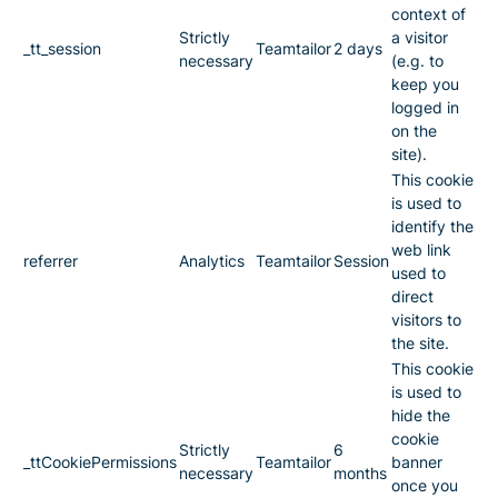
context of
Strictly
a visitor
_tt_session
Teamtailor
2 days
necessary
(e.g. to
keep you
logged in
on the
site).
This cookie
is used to
identify the
web link
referrer
Analytics
Teamtailor
Session
used to
direct
visitors to
the site.
This cookie
is used to
hide the
cookie
Strictly
6
_ttCookiePermissions
Teamtailor
banner
necessary
months
once you