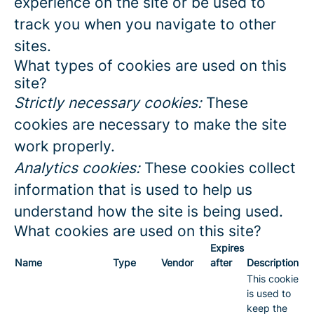
experience on the site or be used to
track you when you navigate to other
sites.
What types of cookies are used on this
site?
Strictly necessary cookies:
These
cookies are necessary to make the site
work properly.
Analytics cookies:
These cookies collect
information that is used to help us
understand how the site is being used.
What cookies are used on this site?
Expires
Name
Type
Vendor
after
Description
This cookie
is used to
keep the