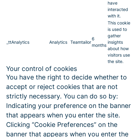
have
interacted
with it.
This cookie
is used to
gather
6
_ttAnalytics
Analytics
Teamtailor
insights
months
about how
visitors use
the site.
Your control of cookies
You have the right to decide whether to
accept or reject cookies that are not
strictly necessary. You can do so by:
Indicating your preference on the banner
that appears when you enter the site.
Clicking “Cookie Preferences” on the
banner that appears when you enter the