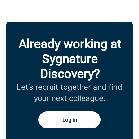
Already working at
Sygnature
Discovery?
Let’s recruit together and find
your next colleague.
Log in