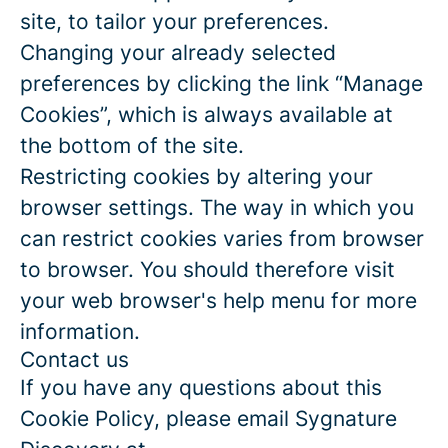
site, to tailor your preferences.
Changing your already selected
preferences by clicking the link “Manage
Cookies”, which is always available at
the bottom of the site.
Restricting cookies by altering your
browser settings. The way in which you
can restrict cookies varies from browser
to browser. You should therefore visit
your web browser's help menu for more
information.
Contact us
If you have any questions about this
Cookie Policy, please email Sygnature