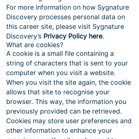
For more information on how Sygnature
Discovery processes personal data on
this career site, please visit Sygnature
Discovery’s
Privacy Policy here
.
What are cookies?
A cookie is a small file containing a
string of characters that is sent to your
computer when you visit a website.
When you visit the site again, the cookie
allows that site to recognise your
browser. This way, the information you
previously provided can be retrieved.
Cookies may store user preferences and
other information to enhance your