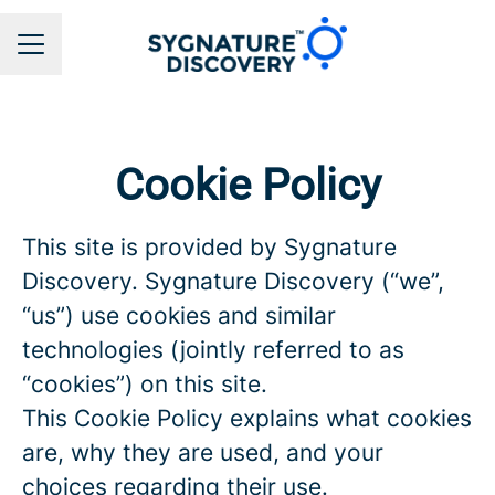
CAREER MENU
Cookie Policy
This site is provided by Sygnature
Discovery. Sygnature Discovery (“we”,
“us”) use cookies and similar
technologies (jointly referred to as
“cookies”) on this site.
This Cookie Policy explains what cookies
are, why they are used, and your
choices regarding their use.