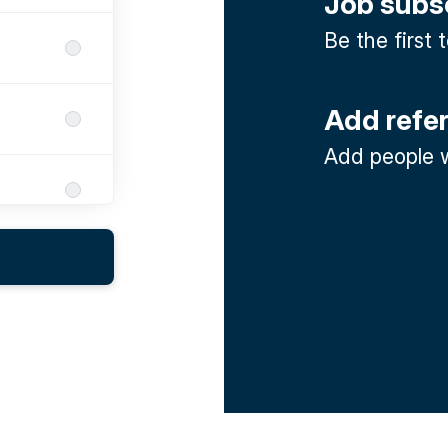
Job subs
Be the first
Add refe
Add people w