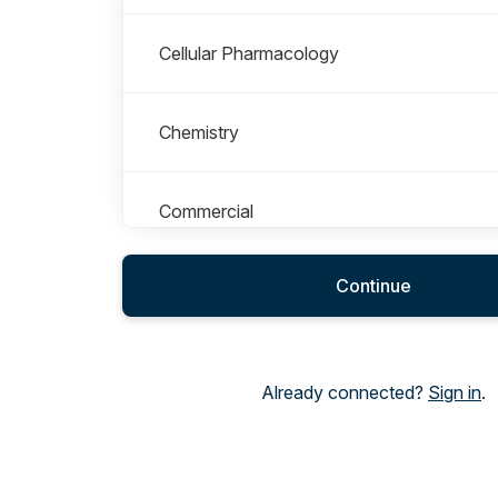
Cellular Pharmacology
Chemistry
Commercial
Continue
Computational Sciences and Informatics
DMPK & Physical Sciences
Already connected?
Sign in
.
ESG