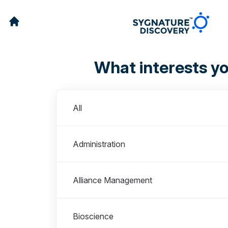
What interests y
Departments
All
Administration
Alliance Management
Bioscience