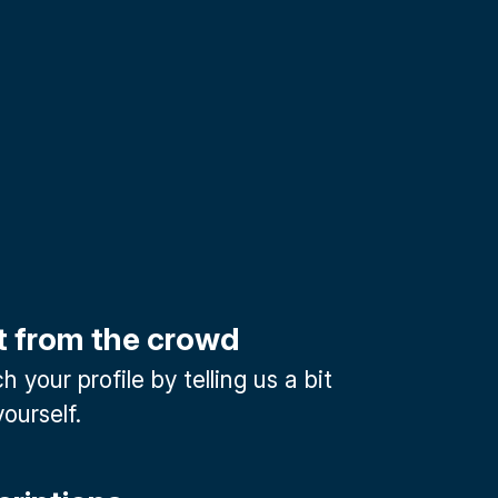
t from the crowd
 your profile by telling us a bit
ourself.