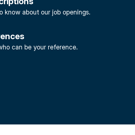
criptions
 to know about our job openings.
rences
ho can be your reference.