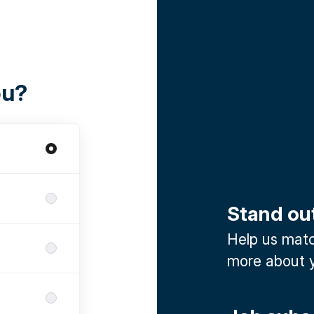
ou?
Stand ou
Help us match
more about y